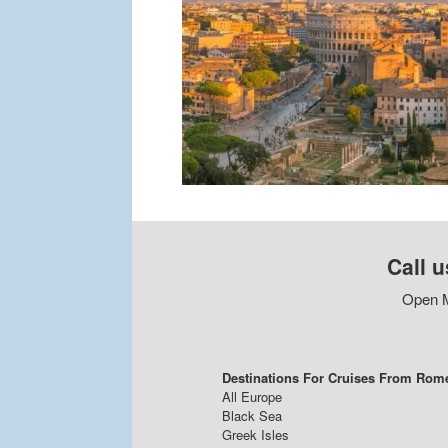
Call u
Open M
Destinations For Cruises From Rom
All Europe
Black Sea
Greek Isles