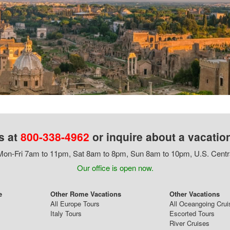
s at
800-338-4962
or inquire about a vacatio
on-Fri 7am to 11pm, Sat 8am to 8pm, Sun 8am to 10pm, U.S. Centr
Our office is open now.
e
Other Rome Vacations
Other Vacations
All Europe Tours
All Oceangoing Crui
Italy Tours
Escorted Tours
River Cruises