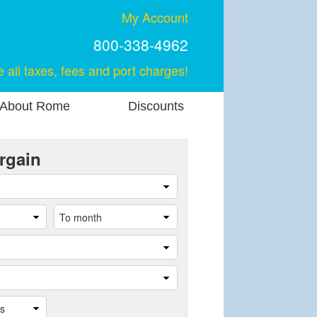
My Account
800-338-4962
e all taxes, fees and port charges!
About Rome
Discounts
rgain