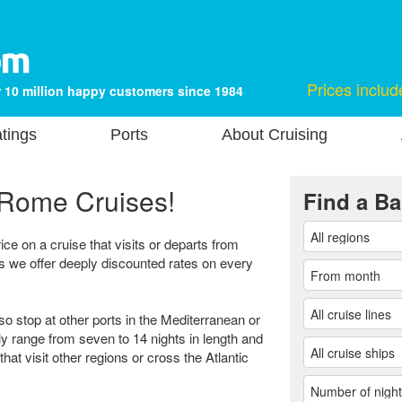
Prices includ
 10 million happy customers since 1984
tings
Ports
About Cruising
Rome Cruises!
Find a Ba
ice on a cruise that visits or departs from
s we offer deeply discounted rates on every
so stop at other ports in the Mediterranean or
ly range from seven to 14 nights in length and
hat visit other regions or cross the Atlantic