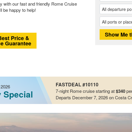
y with our fast and friendly Rome Cruise
ll be happy to help!
Best Price &
ce Guarantee
FASTDEAL #10110
 2026
7-night
Rome
cruise starting at
$340
per
y Special
Departs December 7, 2026
on Costa Cr