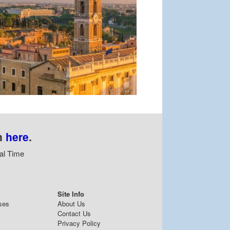
n
here
.
al Time
Site Info
ses
About Us
Contact Us
Privacy Policy