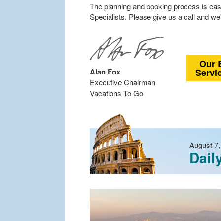
The planning and booking process is eas
Specialists. Please give us a call and we'
Our 
Alan Fox
Servi
Executive Chairman
Vacations To Go
August 7,
Dail