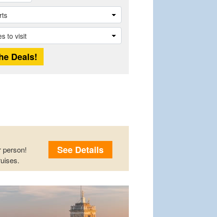
See Details
 person!
uises.