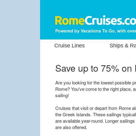
Powered by Vacations To Go, with over
Cruise Lines
Ships & Ra
Save up to 75% on
Are you looking for the lowest possible pr
Rome? You've come to the right place, a
sailing!
Cruises that visit or depart from Rome al
the Greek Islands. These sailings typical
are available year-round. Longer sailings t
are also offered.