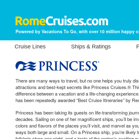
Powered by Vacations To Go, with over 10 million happy 
Cruise Lines
Ships & Ratings
P
There are many ways to travel, but no one helps you truly dis
attractions and best-kept secrets like Princess Cruises.® Th
difference between a vacation and a life-changing experience
has been repeatedly awarded “Best Cruise Itineraries” by
Princess has been taking its guests on life-transforming jour
decades. Sailing on one of her magnificent ships, you’ll be im
colors and flavors of the places you’ll visit, and marvel as yo
ways both large and small. On a Princess ship, you’re likely t
folkloric show one night, and a taste of the region’s exciting 