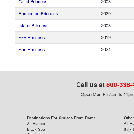
Coral Princess
2003
Enchanted Princess
2020
Island Princess
2003
Sky Princess
2019
Sun Princess
2024
Call us at
800-338-
Open Mon-Fri 7am to 11pm,
Destinations For Cruises From Rome
Othe
All Europe
All E
Black Sea
Italy 