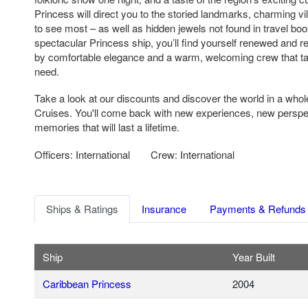
Princess will direct you to the storied landmarks, charming vi
to see most – as well as hidden jewels not found in travel bo
spectacular Princess ship, you’ll find yourself renewed and 
by comfortable elegance and a warm, welcoming crew that ta
need.
Take a look at our discounts and discover the world in a who
Cruises. You'll come back with new experiences, new persp
memories that will last a lifetime.
Officers: International
Crew: International
Ships & Ratings
Insurance
Payments & Refunds
Ship
Year Built
Caribbean Princess
2004