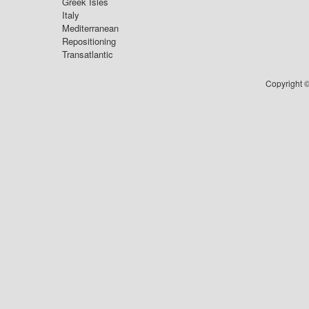
Greek Isles
Italy
Mediterranean
Repositioning
Transatlantic
Copyright ©