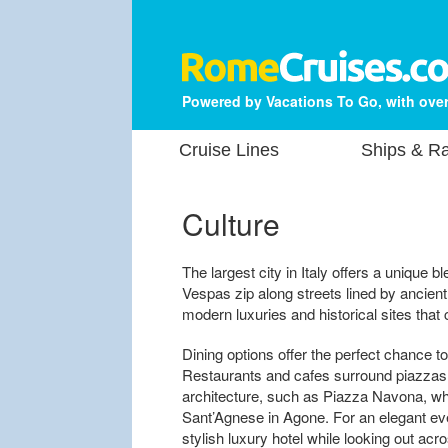
Powered by Vacations To Go, with over
Cruise Lines
Ships & Ra
Culture
The largest city in Italy offers a unique
Vespas zip along streets lined by ancient
modern luxuries and historical sites that 
Dining options offer the perfect chance to
Restaurants and cafes surround piazzas
architecture, such as Piazza Navona, wh
Sant’Agnese in Agone. For an elegant even
stylish luxury hotel while looking out ac