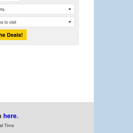
n
here
.
al Time