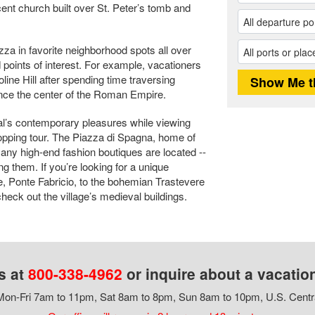
cent church built over St. Peter’s tomb and
zza in favorite neighborhood spots all over
points of interest. For example, vacationers
oline Hill after spending time traversing
nce the center of the Roman Empire.
tal’s contemporary pleasures while viewing
hopping tour. The Piazza di Spagna, home of
any high-end fashion boutiques are located --
 them. If you’re looking for a unique
, Ponte Fabricio, to the bohemian Trastevere
heck out the village’s medieval buildings.
s at
800-338-4962
or inquire about a vacatio
on-Fri 7am to 11pm, Sat 8am to 8pm, Sun 8am to 10pm, U.S. Centr