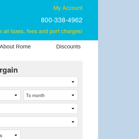
My Account
800-338-4962
e all taxes, fees and port charges!
About Rome
Discounts
rgain