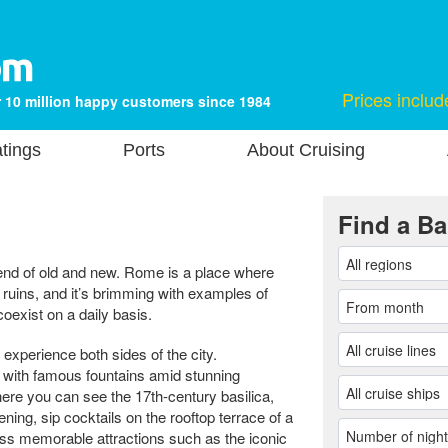
Prices includ
 10 million happy customers since 1984
tings
Ports
About Cruising
Find a Ba
 blend of old and new. Rome is a place where
 ruins, and it’s brimming with examples of
coexist on a daily basis.
 experience both sides of the city.
 with famous fountains amid stunning
ere you can see the 17th-century basilica,
ing, sip cocktails on the rooftop terrace of a
ross memorable attractions such as the iconic