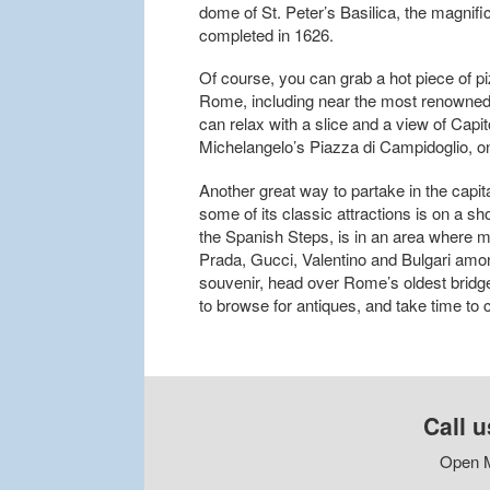
dome of St. Peter’s Basilica, the magnifi
completed in 1626.
Of course, you can grab a hot piece of pi
Rome, including near the most renowned 
can relax with a slice and a view of Capit
Michelangelo’s Piazza di Campidoglio, o
Another great way to partake in the capi
some of its classic attractions is on a s
the Spanish Steps, is in an area where m
Prada, Gucci, Valentino and Bulgari among
souvenir, head over Rome’s oldest bridge
to browse for antiques, and take time to c
Call u
Open M