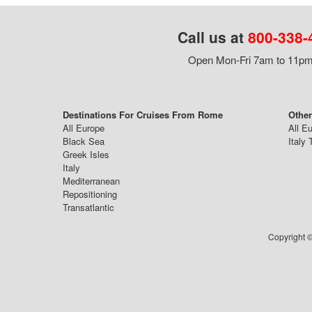
Call us at
800-338-
Open Mon-Fri 7am to 11pm,
Destinations For Cruises From Rome
Othe
All Europe
All E
Black Sea
Italy 
Greek Isles
Italy
Mediterranean
Repositioning
Transatlantic
Copyright ©