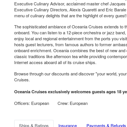
Executive Culinary Advisor, acclaimed master chef Jacques 
Executive Culinary Directors, Alexis Quaretti and Eric Bara
menu of culinary delights that are the highlight of every guest
The sophisticated ambiance of Oceania Cruises extends to th
onboard. You can listen to a 12-piece orchestra or jazz band
enjoy local and regional entertainment from the ports you visi
hosts guest lecturers, from famous authors to former ambas
onboard enrichment. Oceania combines the best of new and 
classic traditions like afternoon tea while providing contempo
Internet access aboard all of its cruise ships.
Browse through our discounts and discover "your world, you
Cruises.
Oceania Cruises exclusively welcomes guests ages 18 ye
Officers: European
Crew: European
Ships & Ratings
Insurance
Payments & Refunds