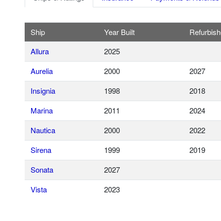
Ship
Year Built
Refurbis
Allura
2025
Aurelia
2000
2027
Insignia
1998
2018
Marina
2011
2024
Nautica
2000
2022
Sirena
1999
2019
Sonata
2027
Vista
2023