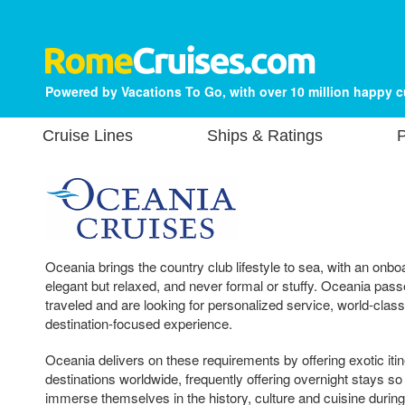
Powered by Vacations To Go, with over 10 million happy 
Cruise Lines
Ships & Ratings
P
Oceania brings the country club lifestyle to sea, with an onb
elegant but relaxed, and never formal or stuffy. Oceania passe
traveled and are looking for personalized service, world-class
destination-focused experience.
Oceania delivers on these requirements by offering exotic iti
destinations worldwide, frequently offering overnight stays so
immerse themselves in the history, culture and cuisine during