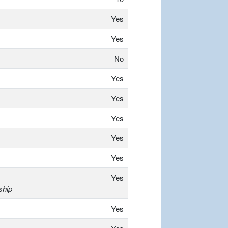
Yes
Yes
No
Yes
Yes
Yes
Yes
Yes
Yes
ship
Yes