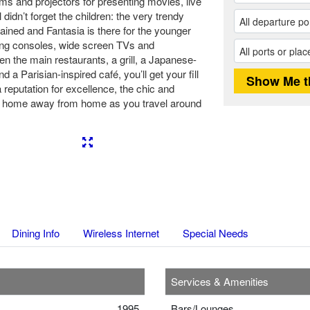
ms and projectors for presenting movies, live
didn’t forget the children: the very trendy
ained and Fantasia is there for the younger
ing consoles, wide screen TVs and
en the main restaurants, a grill, a Japanese-
d a Parisian-inspired café, you’ll get your fill
 reputation for excellence, the chic and
 home away from home as you travel around
Next
Dining Info
Wireless Internet
Special Needs
Services & Amenities
1995
Bars/Lounges