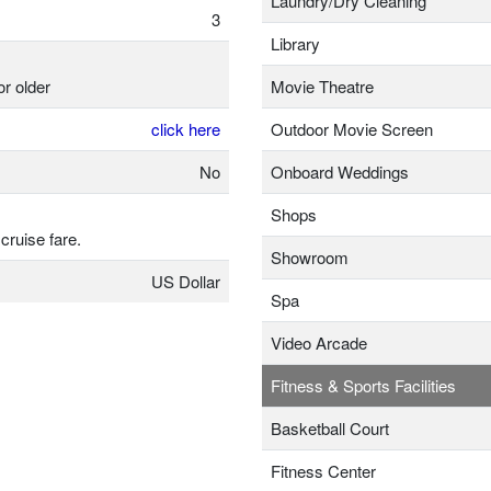
Laundry/Dry Cleaning
3
Library
or older
Movie Theatre
click here
Outdoor Movie Screen
No
Onboard Weddings
Shops
 cruise fare.
Showroom
US Dollar
Spa
Video Arcade
Fitness & Sports Facilities
Basketball Court
Fitness Center