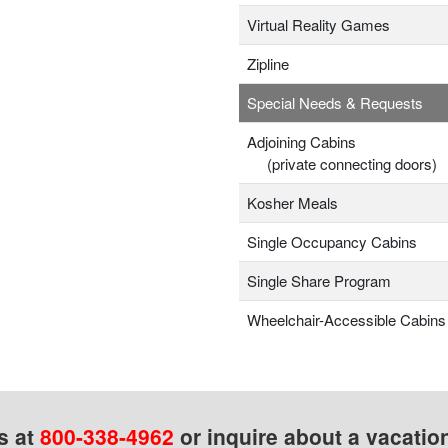
Virtual Reality Games
Zipline
Special Needs & Requests
Adjoining Cabins
(private connecting doors)
Kosher Meals
Single Occupancy Cabins
Single Share Program
Wheelchair-Accessible Cabins
s at
800-338-4962
or inquire about a vacatio