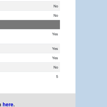
No
No
Yes
Yes
Yes
No
5
n
here
.