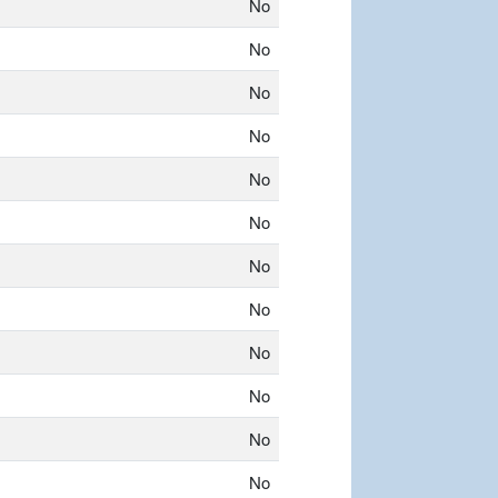
No
No
No
No
No
No
No
No
No
No
No
No