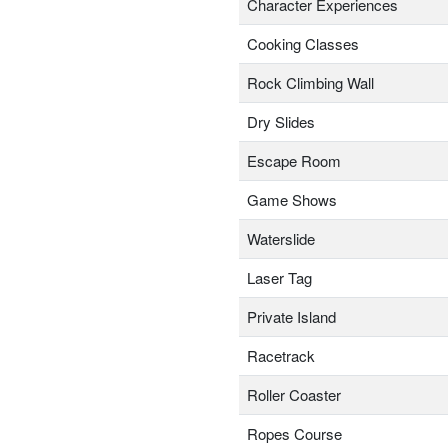
Character Experiences
Cooking Classes
Rock Climbing Wall
Dry Slides
Escape Room
Game Shows
Waterslide
Laser Tag
Private Island
Racetrack
Roller Coaster
Ropes Course