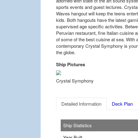
adorned with state of the art sound syste
sports events and guest lectures. Crystal 
Waves hangout will keep the teens entert
kids. Both hangouts have the latest gam
supervised age specific activities. Betwe
Peruvian restaurant, fine Italian cuisine an
of some of the best cuisine at sea. With a
contemporary Crystal Symphony is your
the globe.
Ship Pictures
Previous
Crystal Symphony
Detailed Information
Deck Plan
Ship Statistics
Year Built