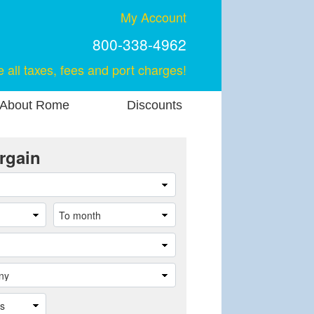
My Account
800-338-4962
e all taxes, fees and port charges!
About Rome
Discounts
rgain