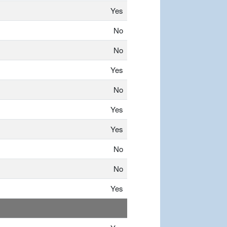
Yes
No
No
Yes
No
Yes
Yes
No
No
Yes