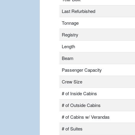
Last Refurbished
Tonnage
Registry
Length
Beam
Passenger Capacity
Crew Size
# of Inside Cabins
# of Outside Cabins
# of Cabins w/ Verandas
# of Suites