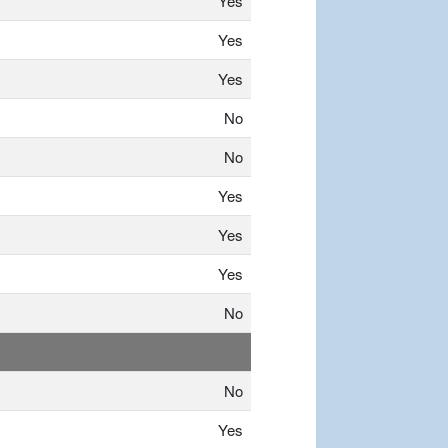
Yes
Yes
Yes
No
No
Yes
Yes
Yes
No
No
Yes