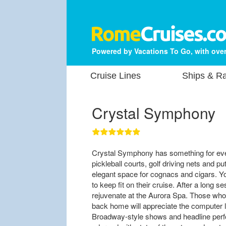
Powered by Vacations To Go, with over
Cruise Lines
Ships & Ra
Crystal Symphony
Crystal Symphony has something for ever
pickleball courts, golf driving nets and p
elegant space for cognacs and cigars. Yog
to keep fit on their cruise. After a long s
rejuvenate at the Aurora Spa. Those who 
back home will appreciate the computer 
Broadway-style shows and headline perf