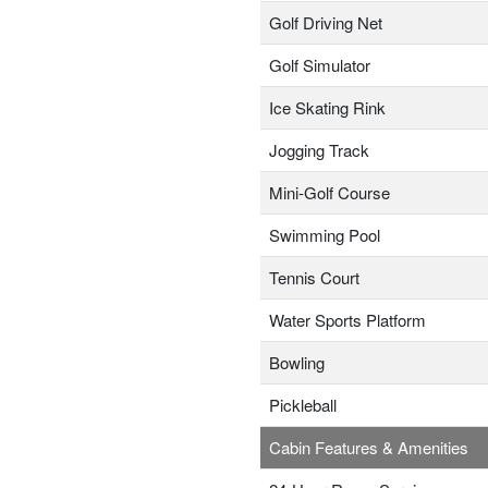
Golf Driving Net
Golf Simulator
Ice Skating Rink
Jogging Track
Mini-Golf Course
Swimming Pool
Tennis Court
Water Sports Platform
Bowling
Pickleball
Cabin Features & Amenities