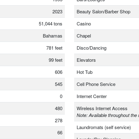
2023
Beauty Salon/Barber Shop
51,044 tons
Casino
Bahamas
Chapel
781 feet
Disco/Dancing
99 feet
Elevators
606
Hot Tub
545
Cell Phone Service
0
Internet Center
480
Wireless Internet Access
Note: Available throughout the 
278
Laundromats (self service)
66