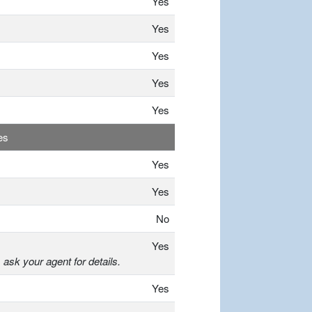
Yes
Yes
Yes
Yes
Yes
es
Yes
Yes
No
Yes
, ask your agent for details.
Yes