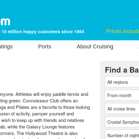
Prices includ
 10 million happy customers since 1984
tings
Ports
About Cruising
Find a Ba
yone. Athletes will enjoy paddle tennis and
utting green. Connoisseur Club offers an
a and Pilates are a favorite to those looking
ession of activity, pamper yourself and
wish to keep up with friends and relatives
lab, while the Galaxy Lounge features
ormers. The Hollywood Theatre is also