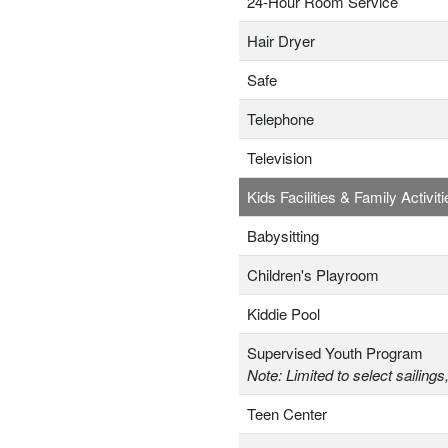
24-Hour Room Service
Hair Dryer
Safe
Telephone
Television
Kids Facilities & Family Activiti
Babysitting
Children's Playroom
Kiddie Pool
Supervised Youth Program
Note: Limited to select sailings
Teen Center