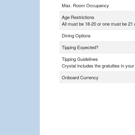
Max. Room Occupancy
Age Restrictions
All must be 18-20 or one must be 21 
Dining Options
Tipping Expected?
Tipping Guidelines
Crystal includes the gratuities in your
Onboard Currency