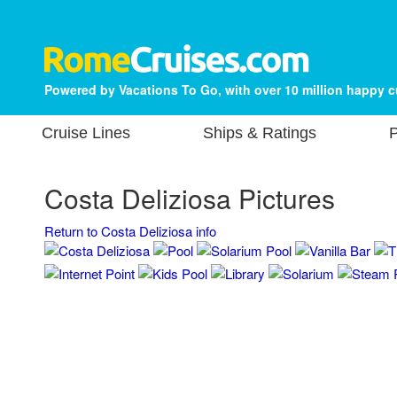
Powered by Vacations To Go, with over 10 million happy 
Cruise Lines
Ships & Ratings
P
Costa Deliziosa Pictures
Return to Costa Deliziosa info